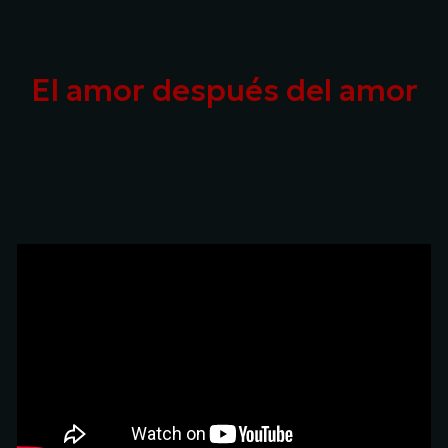
Skip to main content
Skip to navigation
El amor después del amor