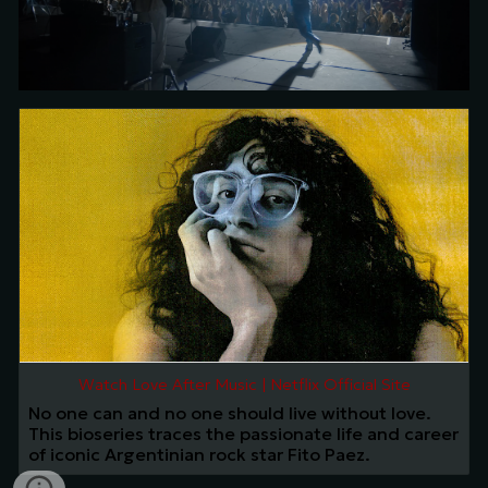
Watch Love After Music | Netflix Official Site
No one can and no one should live without love.
This bioseries traces the passionate life and career
of iconic Argentinian rock star Fito Paez.