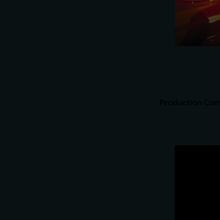
Production Comp