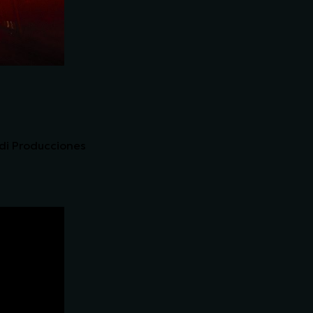
ndi Producciones