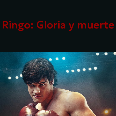
ip to main content
Skip to navigat
Ringo: Gloria y muerte