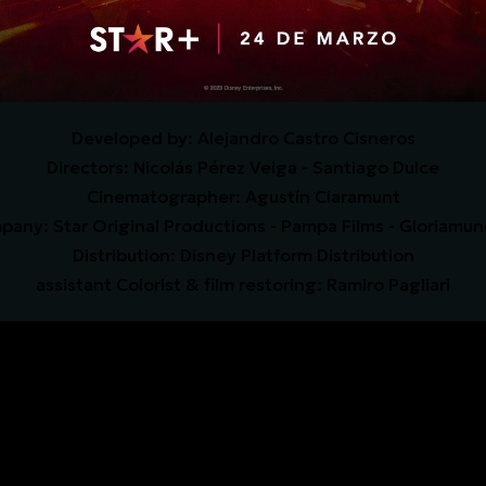
D
eveloped by
: Alejandro Castro Cisneros
Directors: Nicolás Pérez Veiga - Santiago Dulce
Cinematographer: Agustín Claramunt
any: Star Original Productions - Pampa Films - Gloriamu
Distribution: Disney Platform Distribution
assistant Colorist & film restoring: Ramiro Pagliari